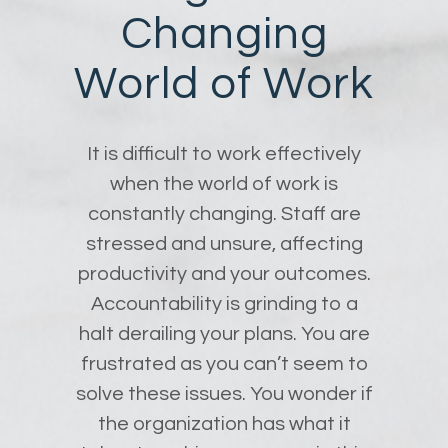
Changing
World of Work
It is difficult to work effectively
when the world of work is
constantly changing. Staff are
stressed and unsure, affecting
productivity and your outcomes.
Accountability is grinding to a
halt derailing your plans. You are
frustrated as you can’t seem to
solve these issues. You wonder if
the organization has what it