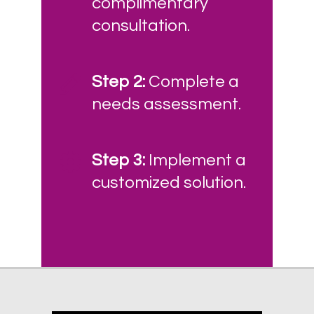
complimentary
consultation.
Step 2:
Complete a
needs assessment.
Step 3:
Implement a
customized solution.