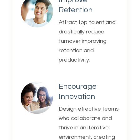
Retention
Attract top talent and
drastically reduce
turnover improving
retention and
productivity.
Encourage
Innovation
Design effective teams
who collaborate and
thrive in an iterative
environment, creating