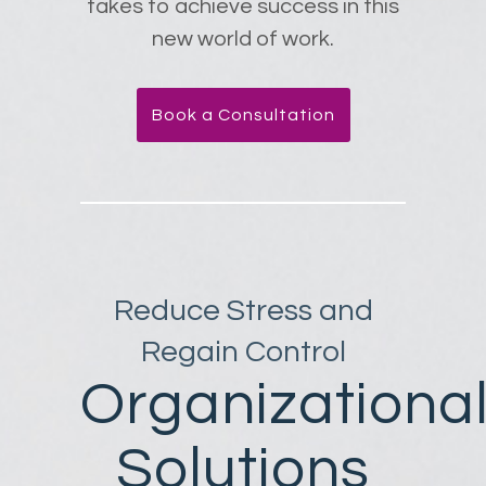
takes to achieve success in this
new world of work.
Book a Consultation
Reduce Stress and
Regain Control
Organizationa
Solutions