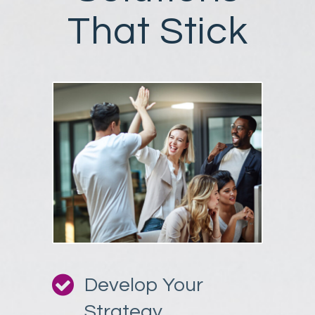
That Stick
Develop Your
Strategy