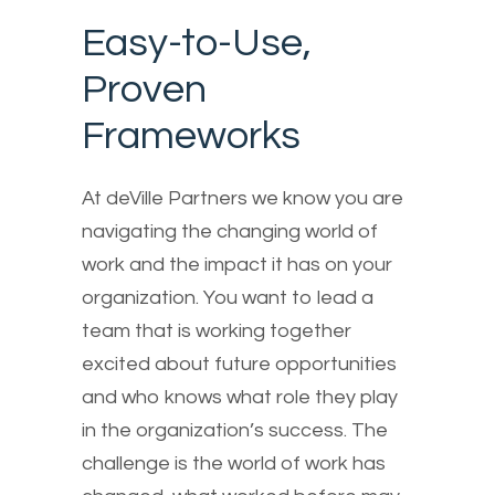
Easy-to-Use,
Proven
Frameworks
At deVille Partners we know you are
navigating the changing world of
work and the impact it has on your
organization. You want to lead a
team that is working together
excited about future opportunities
and who knows what role they play
in the organization’s success. The
challenge is the world of work has