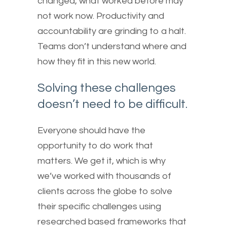
changed, what worked before may
not work now. Productivity and
accountability are grinding to a halt.
Teams don’t understand where and
how they fit in this new world.
Solving these challenges
doesn’t need to be difficult.
Everyone should have the
opportunity to do work that
matters. We get it, which is why
we’ve worked with thousands of
clients across the globe to solve
their specific challenges using
researched based frameworks that