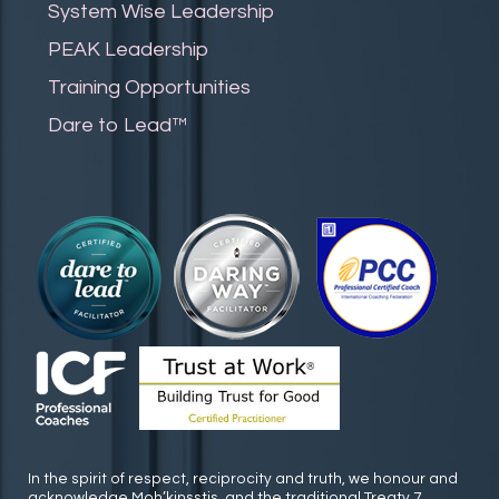
System Wise Leadership
PEAK Leadership
Training Opportunities
Dare to Lead™
In the spirit of respect, reciprocity and truth, we honour and
acknowledge Moh’kinsstis, and the traditional Treaty 7