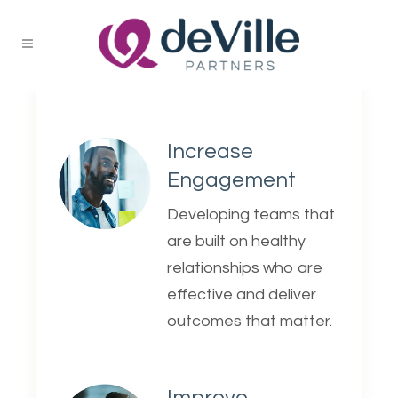
Increase
Engagement
Developing teams that
are built on healthy
relationships who are
effective and deliver
outcomes that matter.
Improve