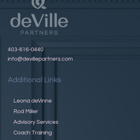
403-616-0440
info@devillepartners.com
Additional Links
Leona deVinne
Rod Miller
Advisory Services
Coach Training