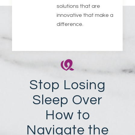
solutions that are
innovative that make a
difference.
Stop Losing
Sleep Over
How to
Navigate the