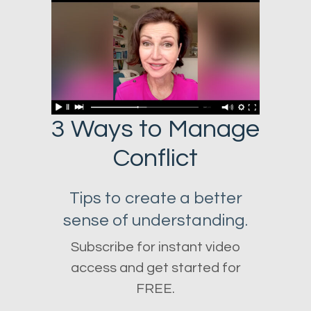
3 Ways to Manage
Conflict
Tips to create a better
sense of understanding.
Subscribe for instant video
access and get started for
FREE.