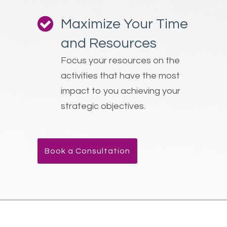
Maximize Your Time
and Resources
Focus your resources on the
activities that have the most
impact to you achieving your
strategic objectives.
Book a Consultation