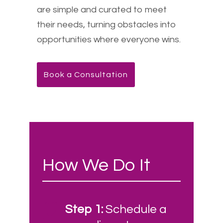
are simple and curated to meet
their needs, turning obstacles into
opportunities where everyone wins.
Book a Consultation
How We Do It
Step 1:
Schedule a