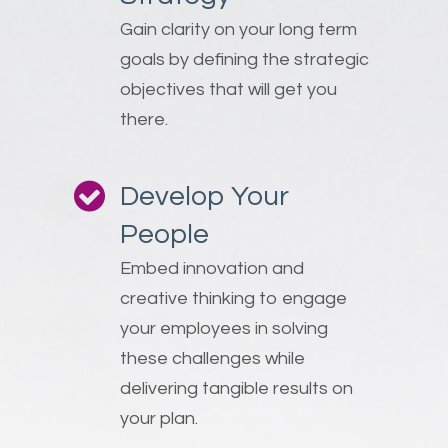
Gain clarity on your long term
goals by defining the strategic
objectives that will get you
there.
Develop Your
People
Embed innovation and
creative thinking to engage
your employees in solving
these challenges while
delivering tangible results on
your plan.